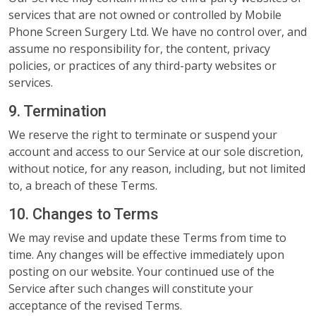
services that are not owned or controlled by Mobile
Phone Screen Surgery Ltd. We have no control over, and
assume no responsibility for, the content, privacy
policies, or practices of any third-party websites or
services.
9. Termination
We reserve the right to terminate or suspend your
account and access to our Service at our sole discretion,
without notice, for any reason, including, but not limited
to, a breach of these Terms.
10. Changes to Terms
We may revise and update these Terms from time to
time. Any changes will be effective immediately upon
posting on our website. Your continued use of the
Service after such changes will constitute your
acceptance of the revised Terms.