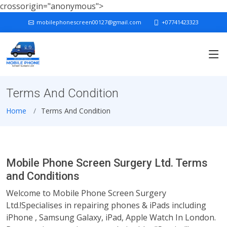
crossorigin="anonymous">
mobilephonescreen00127@gmail.com
+07741423323
Terms And Condition
Home
Terms And Condition
Mobile Phone Screen Surgery Ltd. Terms
and Conditions
Welcome to Mobile Phone Screen Surgery
Ltd.!Specialises in repairing phones & iPads including
iPhone , Samsung Galaxy, iPad, Apple Watch In London.