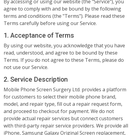
By accessing or using our website (the "Service"), you
agree to comply with and be bound by the following
terms and conditions (the "Terms"). Please read these
Terms carefully before using our Service.
1. Acceptance of Terms
By using our website, you acknowledge that you have
read, understood, and agree to be bound by these
Terms. If you do not agree to these Terms, please do
not use our Service.
2. Service Description
Mobile Phone Screen Surgery Ltd. provides a platform
for customers to select their mobile phone brand,
model, and repair type, fill out a repair request form,
and proceed to checkout for payment. We do not
provide actual repair services but connect customers
with third-party repair service providers. We provide all
iPhone, Samsung Galaxy Original Screen replacement,