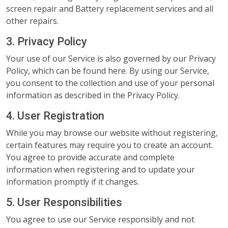
screen repair and Battery replacement services and all
other repairs.
3. Privacy Policy
Your use of our Service is also governed by our Privacy
Policy, which can be found here. By using our Service,
you consent to the collection and use of your personal
information as described in the Privacy Policy.
4. User Registration
While you may browse our website without registering,
certain features may require you to create an account.
You agree to provide accurate and complete
information when registering and to update your
information promptly if it changes.
5. User Responsibilities
You agree to use our Service responsibly and not