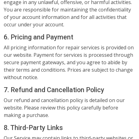
engage in any unlawful, offensive, or harmful activities.
You are responsible for maintaining the confidentiality
of your account information and for all activities that
occur under your account.
6. Pricing and Payment
All pricing information for repair services is provided on
our website. Payment for services is processed through
secure payment gateways, and you agree to abide by
their terms and conditions. Prices are subject to change
without notice.
7. Refund and Cancellation Policy
Our refund and cancellation policy is detailed on our
website. Please review this policy carefully before
making a purchase.
8. Third-Party Links
Our Service may contain links to third-party websites or