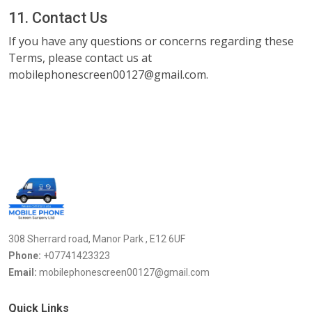
11. Contact Us
If you have any questions or concerns regarding these
Terms, please contact us at
mobilephonescreen00127@gmail.com.
308 Sherrard road, Manor Park , E12 6UF
Phone:
+07741423323
Email:
mobilephonescreen00127@gmail.com
Quick Links