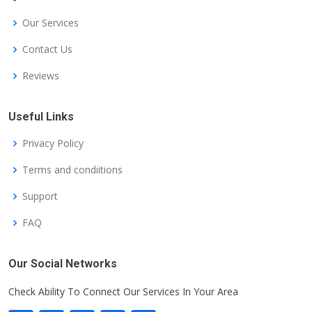
Our Services
Contact Us
Reviews
Useful Links
Privacy Policy
Terms and condiitions
Support
FAQ
Our Social Networks
Check Ability To Connect Our Services In Your Area