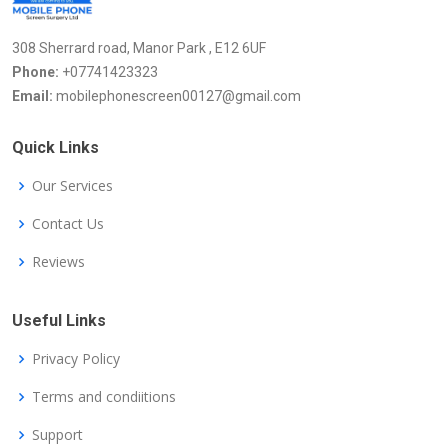
308 Sherrard road, Manor Park , E12 6UF
Phone:
+07741423323
Email:
mobilephonescreen00127@gmail.com
Quick Links
Our Services
Contact Us
Reviews
Useful Links
Privacy Policy
Terms and condiitions
Support