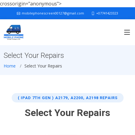
crossorigin="anonymous">
mobilephonescreen00127@gmail.com
+07741423323
Select Your Repairs
Home
Select Your Repairs
( IPAD 7TH GEN ) A2179, A2200, A2198 REPAIRS
Select Your Repairs