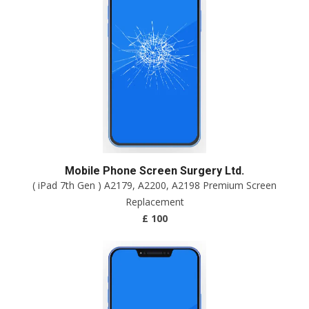
Mobile Phone Screen Surgery Ltd.
( iPad 7th Gen ) A2179, A2200, A2198 Premium Screen
Replacement
£ 100