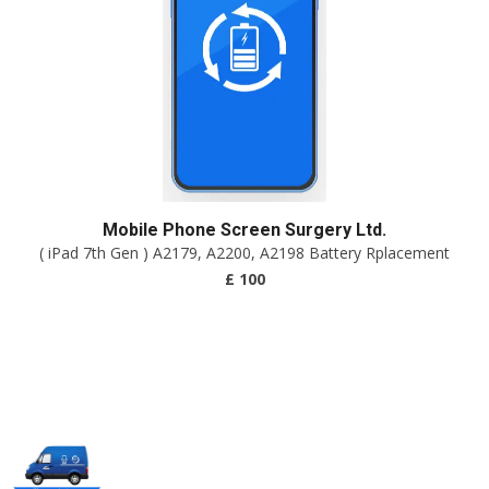
Mobile Phone Screen Surgery Ltd.
( iPad 7th Gen ) A2179, A2200, A2198 Battery Rplacement
£ 100