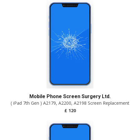
Mobile Phone Screen Surgery Ltd.
( iPad 7th Gen ) A2179, A2200, A2198 Screen Replacement
£ 120