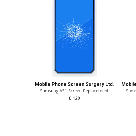
Mobile Phone Screen Surgery Ltd.
Mobil
Samsung A51 Screen Replacement
Sams
£ 120