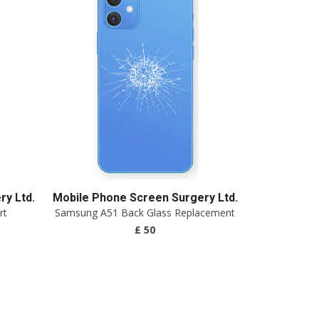
y Ltd.
Mobile Phone Screen Surgery Ltd.
rt
Samsung A51 Back Glass Replacement
£ 50