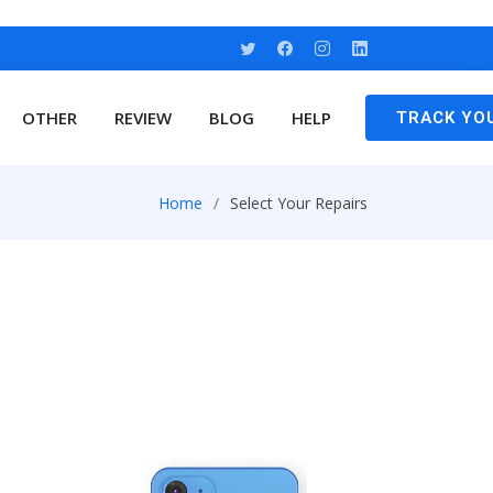
OTHER
REVIEW
BLOG
HELP
TRACK YO
Home
Select Your Repairs