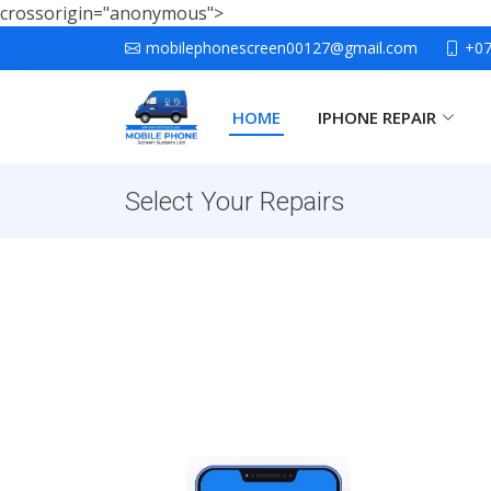
crossorigin="anonymous">
mobilephonescreen00127@gmail.com
+0
HOME
IPHONE REPAIR
Select Your Repairs