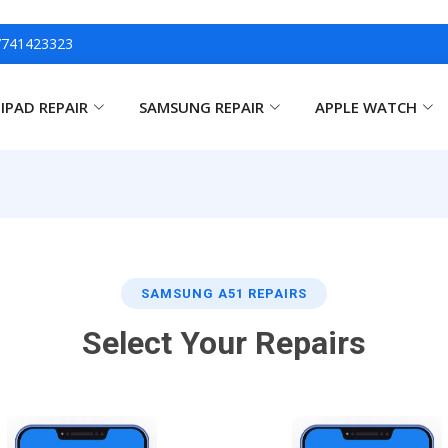
7741423323
IPAD REPAIR
SAMSUNG REPAIR
APPLE WATCH
SAMSUNG A51 REPAIRS
Select Your Repairs