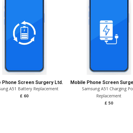
e Phone Screen Surgery Ltd.
Mobile Phone Screen Surger
ung A51 Battery Replacement
Samsung A51 Charging Po
£ 60
Replacement
£ 50