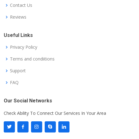
Contact Us
Reviews
Useful Links
Privacy Policy
Terms and condiitions
Support
FAQ
Our Social Networks
Check Ability To Connect Our Services In Your Area