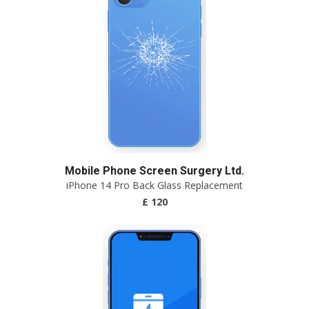
Mobile Phone Screen Surgery Ltd.
iPhone 14 Pro Back Glass Replacement
£ 120