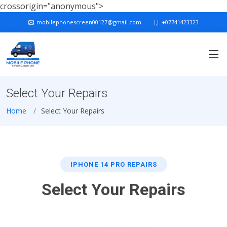
crossorigin="anonymous">
mobilephonescreen00127@gmail.com
+07741423323
Select Your Repairs
Home
Select Your Repairs
IPHONE 14 PRO REPAIRS
Select Your Repairs