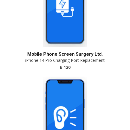
Mobile Phone Screen Surgery Ltd.
iPhone 14 Pro Charging Port Replacement
£ 120