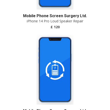
Mobile Phone Screen Surgery Ltd.
iPhone 14 Pro Loud Speaker Repair
£ 120