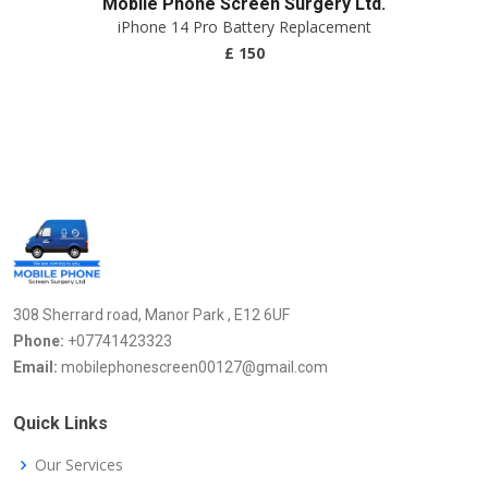
Mobile Phone Screen Surgery Ltd.
iPhone 14 Pro Battery Replacement
£ 150
308 Sherrard road, Manor Park , E12 6UF
Phone:
+07741423323
Email:
mobilephonescreen00127@gmail.com
Quick Links
Our Services