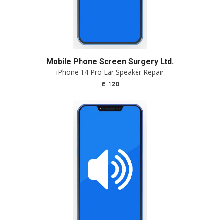
Mobile Phone Screen Surgery Ltd.
iPhone 14 Pro Ear Speaker Repair
£ 120