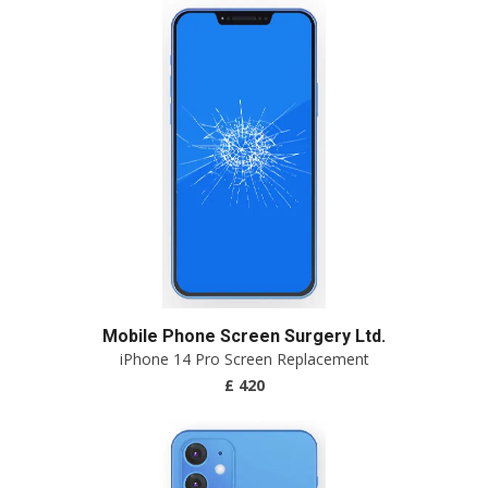
Mobile Phone Screen Surgery Ltd.
iPhone 14 Pro Screen Replacement
£ 420